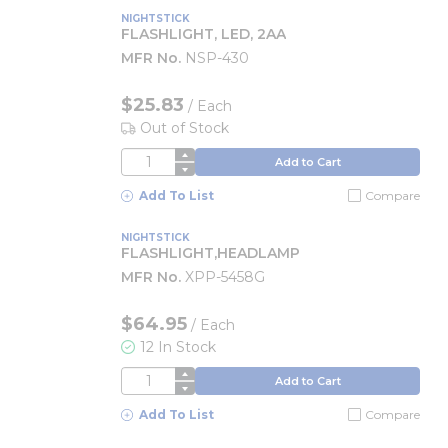
NIGHTSTICK
FLASHLIGHT, LED, 2AA
MFR No.
NSP-430
$25.83
/
Each
Out of Stock
QTY
Add to Cart
Add To List
Compare
NIGHTSTICK
FLASHLIGHT,HEADLAMP
MFR No.
XPP-5458G
$64.95
/
Each
12 In Stock
QTY
Add to Cart
Add To List
Compare