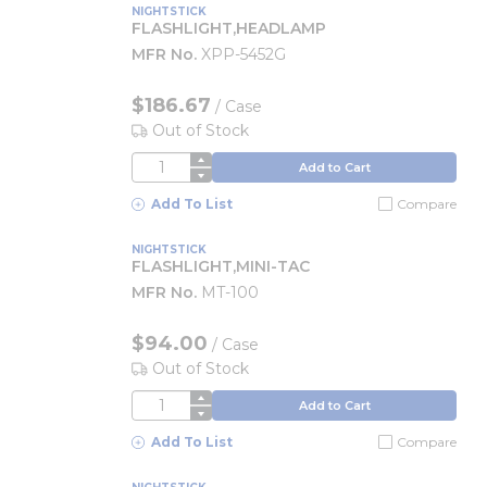
NIGHTSTICK
FLASHLIGHT,HEADLAMP
MFR No.
XPP-5452G
$186.67
/
Case
Out of Stock
QTY
Add to Cart
Add To List
Compare
NIGHTSTICK
FLASHLIGHT,MINI-TAC
MFR No.
MT-100
$94.00
/
Case
Out of Stock
QTY
Add to Cart
Add To List
Compare