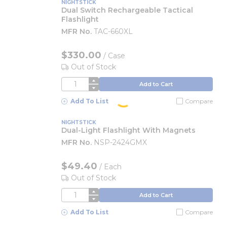
NIGHTSTICK
Dual Switch Rechargeable Tactical
Flashlight
MFR No.
TAC-660XL
$330.00
/
Case
Out of Stock
QTY
Add to Cart
Add To List
Compare
NIGHTSTICK
Dual-Light Flashlight With Magnets
MFR No.
NSP-2424GMX
$49.40
/
Each
Out of Stock
QTY
Add to Cart
Add To List
Compare