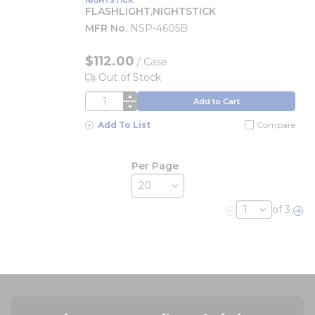
NIGHTSTICK
FLASHLIGHT,NIGHTSTICK
MFR No.
NSP-4605B
$112.00
/
Case
Out of Stock
QTY
Add to Cart
Add To List
Compare
Per Page
of 3
Previous page
Nex