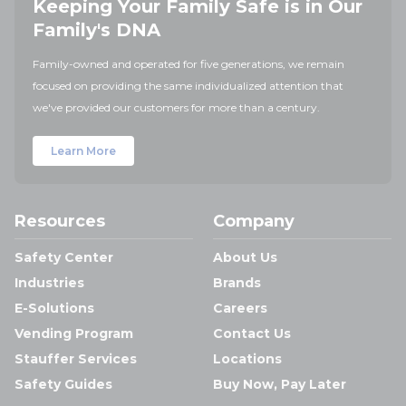
Keeping Your Family Safe is in Our
Family's DNA
Family-owned and operated for five generations, we remain
focused on providing the same individualized attention that
we've provided our customers for more than a century.
Learn More
Resources
Company
Safety Center
About Us
Industries
Brands
E-Solutions
Careers
Vending Program
Contact Us
Stauffer Services
Locations
Safety Guides
Buy Now, Pay Later