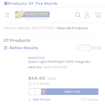
loading content
Products Of The Month
Skip to main content
Home
open menu
Home
Brands
NIGHTSTICK
View All Products
57
Products
Refine Results
of 3
Previous page
Nex
NIGHTSTICK
Dual-Light Flashlight With Magnets
MFR No.
NSP-2424YMX
$49.40
/
Each
2 In Stock
QTY
Add to Cart
Add To List
Compare