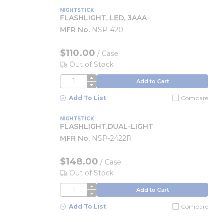
NIGHTSTICK
FLASHLIGHT, LED, 3AAA
MFR No.
NSP-420
$110.00
/
Case
Out of Stock
QTY
Add to Cart
Add To List
Compare
NIGHTSTICK
FLASHLIGHT,DUAL-LIGHT
MFR No.
NSP-2422R
$148.00
/
Case
Out of Stock
QTY
Add to Cart
Add To List
Compare