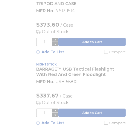
TRIPOD AND CASE
MFR No.
NSR-1514
$373.60
/
Case
Out of Stock
QTY
Add to Cart
Add To List
Compare
NIGHTSTICK
BARRAGE™ USB Tactical Flashlight
With Red And Green Floodlight
MFR No.
USB-568XL
$337.67
/
Case
Out of Stock
QTY
Add to Cart
Add To List
Compare