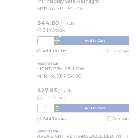
Intrinsically Safe Flashlight
MFR No.
XPP-5414GX
$44.60
/
Each
3 In Stock
QTY
Add to Cart
Add To List
Compare
NIGHTSTICK
LIGHT, PEN, YELLOW
MFR No.
XPP-5410G
$27.83
/
Each
11 In Stock
QTY
Add to Cart
Add To List
Compare
NIGHTSTICK
AREA LIGHT, RECHARGEABLE LED, WITH