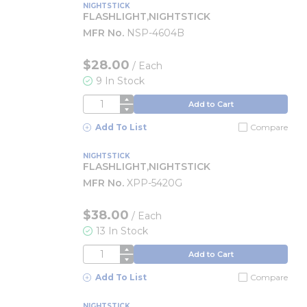
NIGHTSTICK
FLASHLIGHT,NIGHTSTICK
MFR No.
NSP-4604B
$28.00
/
Each
9 In Stock
QTY
Add to Cart
Add To List
Compare
NIGHTSTICK
FLASHLIGHT,NIGHTSTICK
MFR No.
XPP-5420G
$38.00
/
Each
13 In Stock
QTY
Add to Cart
Add To List
Compare
NIGHTSTICK