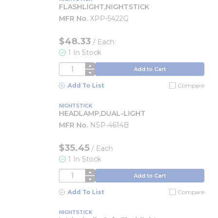
FLASHLIGHT,NIGHTSTICK
MFR No.
XPP-5422G
$48.33
/
Each
1 In Stock
QTY
Add to Cart
Add To List
Compare
NIGHTSTICK
HEADLAMP,DUAL-LIGHT
MFR No.
NSP-4614B
$35.45
/
Each
1 In Stock
QTY
Add to Cart
Add To List
Compare
NIGHTSTICK