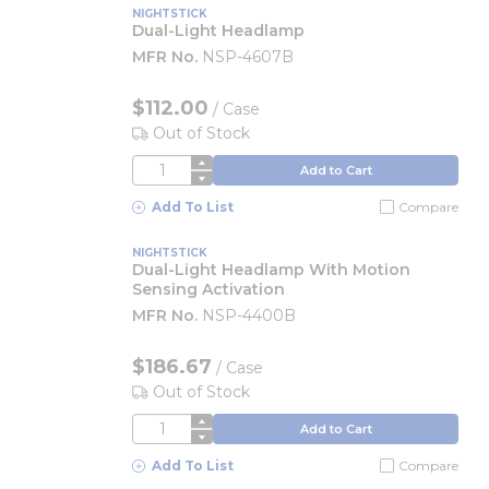
NIGHTSTICK
Dual-Light Headlamp
MFR No.
NSP-4607B
$112.00
/
Case
Out of Stock
QTY
Add to Cart
Add To List
Compare
NIGHTSTICK
Dual-Light Headlamp With Motion
Sensing Activation
MFR No.
NSP-4400B
$186.67
/
Case
Out of Stock
QTY
Add to Cart
Add To List
Compare