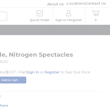
Locations
Contact Us
About Us
Quick Order
Sign In / Register
0
le, Nitrogen Spectacles
10ID
Box
($3.07 / Pair)
Sign In
or
Register
to See Your Price
Add to Cart
k
Share