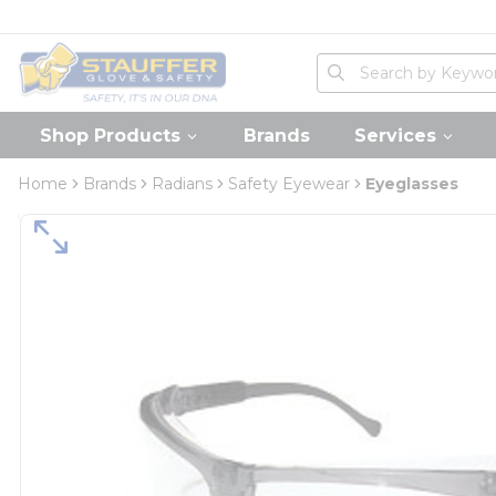
loading content
Skip to main content
Home
Site Search
submit search
Shop Products
Brands
Services
Home
Brands
Radians
Safety Eyewear
Eyeglasses