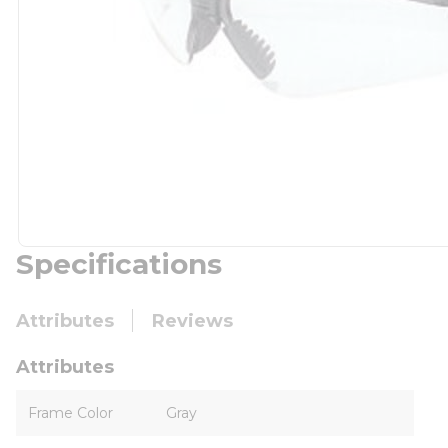
Specifications
Attributes
Reviews
Attributes
Frame Color
Gray