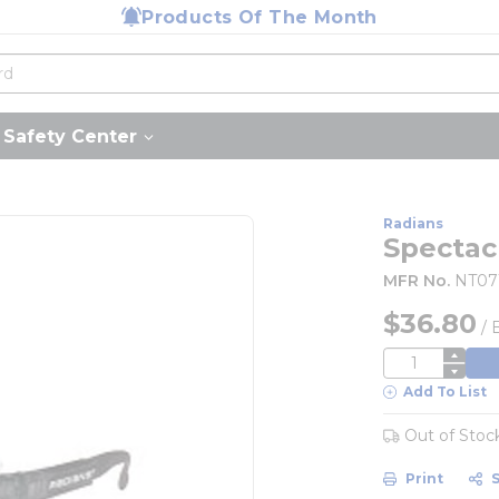
Products Of The Month
Safety Center
Radians
Spectac
MFR No.
NT07
$36.80
/
QTY
Add To List
Out of Stoc
Print