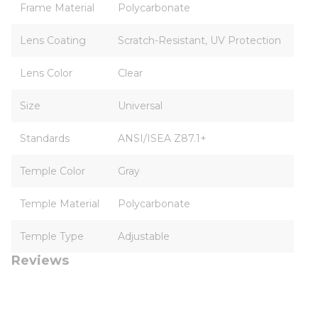
Frame Material
Polycarbonate
Lens Coating
Scratch-Resistant, UV Protection
Lens Color
Clear
Size
Universal
Standards
ANSI/ISEA Z87.1+
Temple Color
Gray
Temple Material
Polycarbonate
Temple Type
Adjustable
Reviews