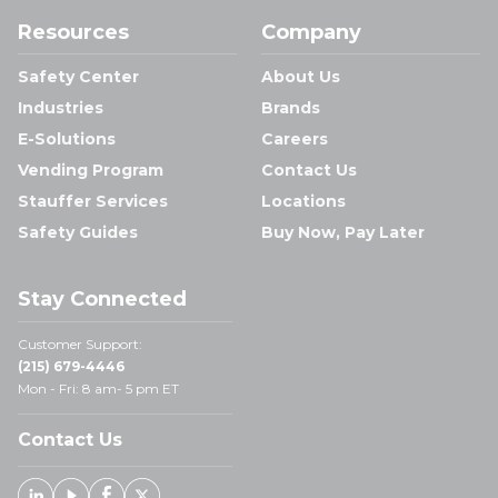
Resources
Company
Safety Center
About Us
Industries
Brands
E-Solutions
Careers
Vending Program
Contact Us
Stauffer Services
Locations
Safety Guides
Buy Now, Pay Later
Stay Connected
Customer Support:
(215) 679-4446
Mon - Fri: 8 am- 5 pm ET
Contact Us