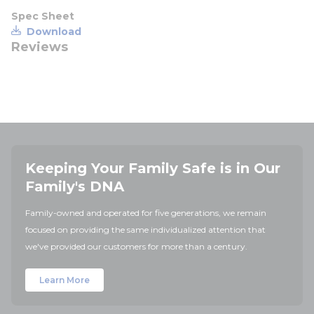
Spec Sheet
Download
Reviews
Keeping Your Family Safe is in Our
Family's DNA
Family-owned and operated for five generations, we remain
focused on providing the same individualized attention that
we've provided our customers for more than a century.
Learn More