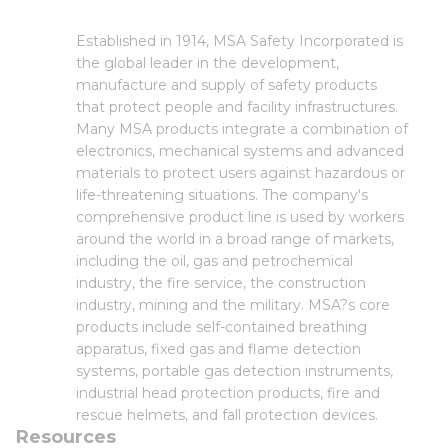
Established in 1914, MSA Safety Incorporated is
the global leader in the development,
manufacture and supply of safety products
that protect people and facility infrastructures.
Many MSA products integrate a combination of
electronics, mechanical systems and advanced
materials to protect users against hazardous or
life-threatening situations. The company's
comprehensive product line is used by workers
around the world in a broad range of markets,
including the oil, gas and petrochemical
industry, the fire service, the construction
industry, mining and the military. MSA?s core
products include self-contained breathing
apparatus, fixed gas and flame detection
systems, portable gas detection instruments,
industrial head protection products, fire and
rescue helmets, and fall protection devices.
Resources