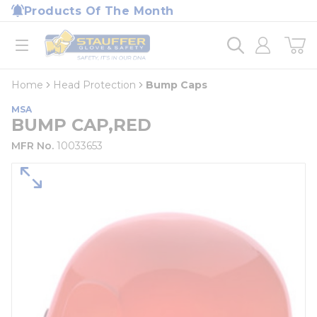
loading content
Products Of The Month
Skip to main content
Home
open menu
Home
Head Protection
Bump Caps
MSA
BUMP CAP,RED
MFR No.
10033653