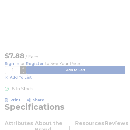
$7.88
/
Each
Sign In
or
Register
to See Your Price
QTY
Add to Cart
Add To List
18 In Stock
Print
Share
Specifications
Attributes
About the
Resources
Reviews
Brand