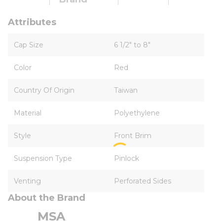
Attributes
Cap Size
6 1/2" to 8"
Color
Red
Country Of Origin
Taiwan
Material
Polyethylene
Style
Front Brim
Suspension Type
Pinlock
Venting
Perforated Sides
About the Brand
MSA