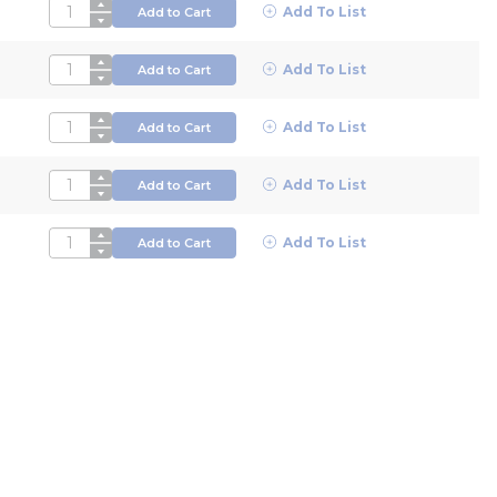
QTY
Add To List
Add to Cart
QTY
Add To List
Add to Cart
QTY
Add To List
Add to Cart
QTY
Add To List
Add to Cart
QTY
Add To List
Add to Cart