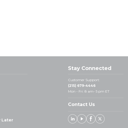
Stay Connected
Customer Support:
(215) 679-4446
Mon - Fri: 8 am- 5 pm ET
Contact Us
 Later
Linked In
Youtube
Facebook
X