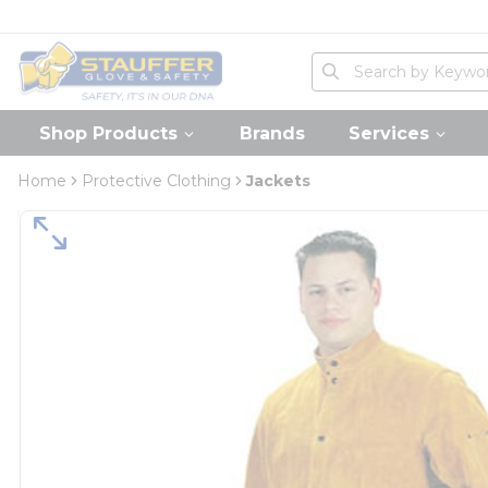
loading content
Skip to main content
Home
Site Search
submit search
Shop Products
Brands
Services
Home
Protective Clothing
Jackets