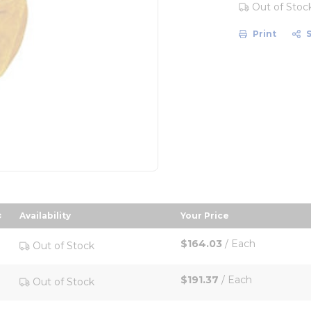
Out of Stoc
Print
Availability
Your Price
escending order
sort by Your Price in
$164.03
/
Each
Out of Stock
$191.37
/
Each
Out of Stock