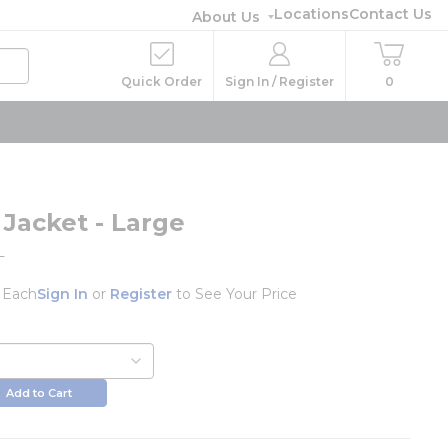
Locations
Contact Us
About Us
Quick Order
Sign In / Register
0
 Jacket - Large
L
/
Each
Sign In
or
Register
to See Your Price
Add to Cart