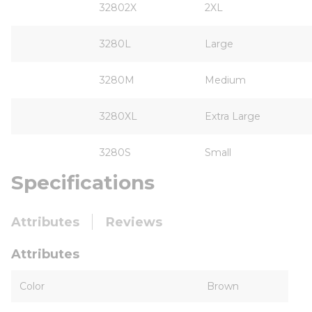
32802X
2XL
3280L
Large
3280M
Medium
3280XL
Extra Large
3280S
Small
Specifications
Attributes
Reviews
Attributes
Color
Brown