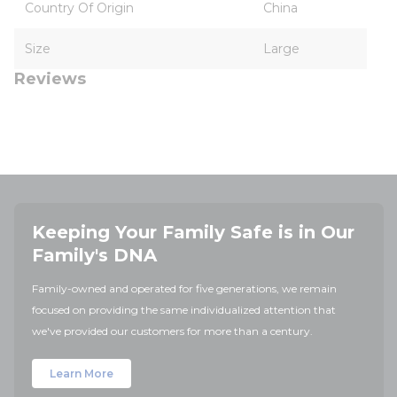
Country Of Origin
China
Size
Large
Reviews
Keeping Your Family Safe is in Our
Family's DNA
Family-owned and operated for five generations, we remain
focused on providing the same individualized attention that
we've provided our customers for more than a century.
Learn More