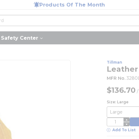
Products Of The Month
Safety Center
Tillman
Leather
MFR No.
3280
$136.70
Size: Large
QTY
Add To List