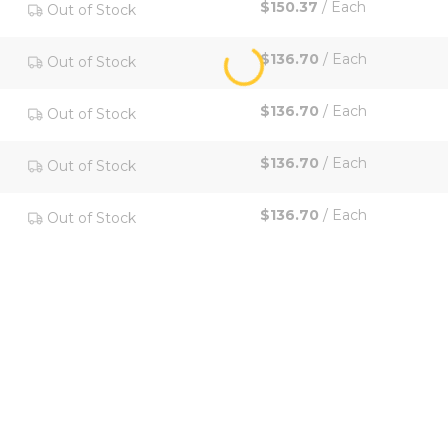
$150.37
/
Each
Out of Stock
$136.70
/
Each
Out of Stock
$136.70
/
Each
Out of Stock
$136.70
/
Each
Out of Stock
$136.70
/
Each
Out of Stock