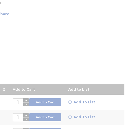
k
Share
Add to Cart
Add to List
 descending order
QTY
Add To List
Add to Cart
QTY
Add To List
Add to Cart