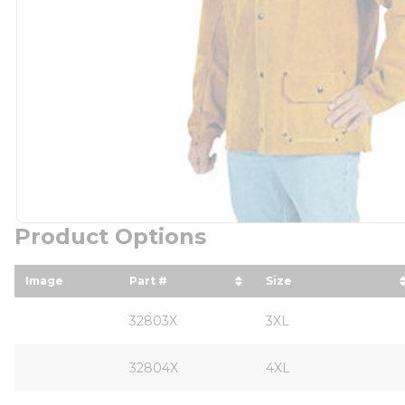
Product Options
Image
Part #
Size
sort by Part # in descending order
sort by Size in d
32803X
3XL
32804X
4XL