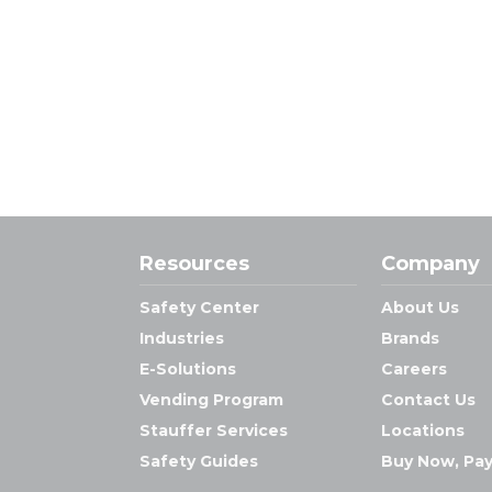
Resources
Company
Safety Center
About Us
Industries
Brands
E-Solutions
Careers
Vending Program
Contact Us
Stauffer Services
Locations
Safety Guides
Buy Now, Pay