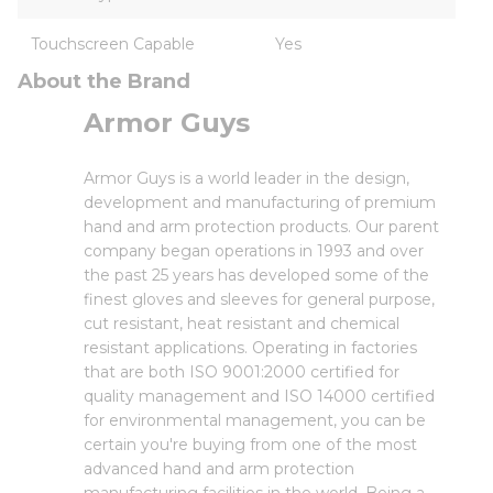
Touchscreen Capable
Yes
About the Brand
Armor Guys
Armor Guys is a world leader in the design,
development and manufacturing of premium
hand and arm protection products. Our parent
company began operations in 1993 and over
the past 25 years has developed some of the
finest gloves and sleeves for general purpose,
cut resistant, heat resistant and chemical
resistant applications. Operating in factories
that are both ISO 9001:2000 certified for
quality management and ISO 14000 certified
for environmental management, you can be
certain you're buying from one of the most
advanced hand and arm protection