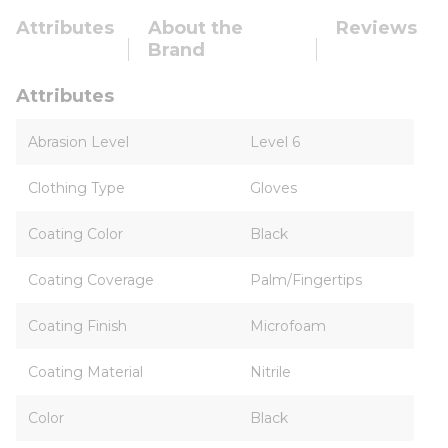
Attributes
About the
Reviews
Brand
Attributes
Abrasion Level
Level 6
Clothing Type
Gloves
Coating Color
Black
Coating Coverage
Palm/Fingertips
Coating Finish
Microfoam
Coating Material
Nitrile
Color
Black