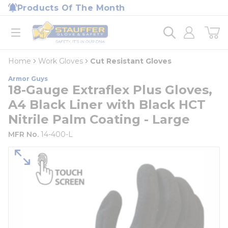
loading content
Products Of The Month
Skip to main content
Home
open menu
Home
Work Gloves
Cut Resistant Gloves
Armor Guys
18-Gauge Extraflex Plus Gloves,
A4 Black Liner with Black HCT
Nitrile Palm Coating - Large
MFR No.
14-400-L