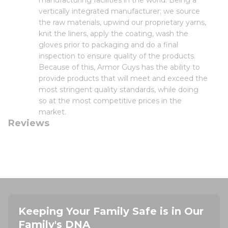
manufacturing facilities in the world. Being a
vertically integrated manufacturer; we source
the raw materials, upwind our proprietary yarns,
knit the liners, apply the coating, wash the
gloves prior to packaging and do a final
inspection to ensure quality of the products.
Because of this, Armor Guys has the ability to
provide products that will meet and exceed the
most stringent quality standards, while doing
so at the most competitive prices in the
market.
Reviews
Keeping Your Family Safe is in Our
Family's DNA