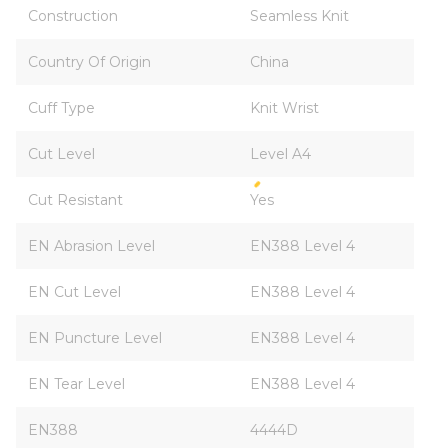
Construction
Seamless Knit
Country Of Origin
China
Cuff Type
Knit Wrist
Cut Level
Level A4
Cut Resistant
Yes
EN Abrasion Level
EN388 Level 4
EN Cut Level
EN388 Level 4
EN Puncture Level
EN388 Level 4
EN Tear Level
EN388 Level 4
EN388
4444D