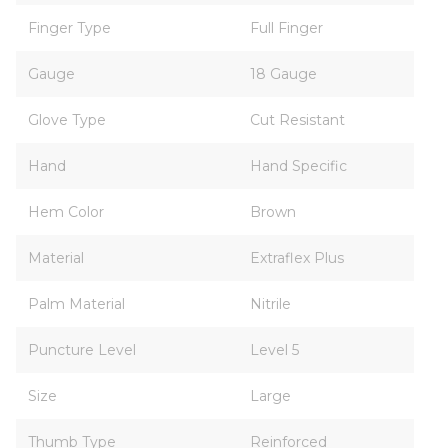
Finger Type
Full Finger
Gauge
18 Gauge
Glove Type
Cut Resistant
Hand
Hand Specific
Hem Color
Brown
Material
Extraflex Plus
Palm Material
Nitrile
Puncture Level
Level 5
Size
Large
Thumb Type
Reinforced