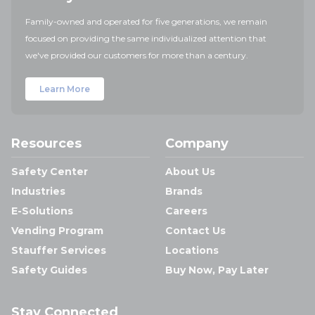
Family-owned and operated for five generations, we remain
focused on providing the same individualized attention that
we've provided our customers for more than a century.
Learn More
Resources
Company
Safety Center
About Us
Industries
Brands
E-Solutions
Careers
Vending Program
Contact Us
Stauffer Services
Locations
Safety Guides
Buy Now, Pay Later
Stay Connected