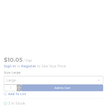
$10.05
/
Pair
Sign In
or
Register
to See Your Price
Size: Large
QTY
Add to Cart
Add To List
3 In Stock