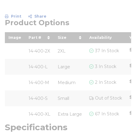
Print
Share
Product Options
Image
Part #
Size
Availability
You
sort by Part # in descending order
sort by Size in descending or
so
$1
37 In Stock
14-400-2X
2XL
$1
3 In Stock
14-400-L
Large
$1
2 In Stock
14-400-M
Medium
$1
Out of Stock
14-400-S
Small
$1
67 In Stock
14-400-XL
Extra Large
Specifications