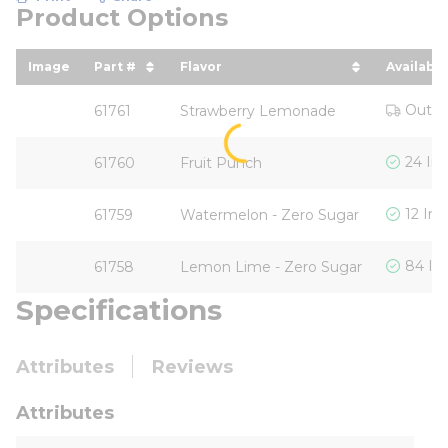
Product Options
Image
Part #
Flavor
Availabili
sort by Part # in descending order
sort by Flavor in descending o
Out o
61761
Strawberry Lemonade
24 In
61760
Fruit Punch
12 In 
61759
Watermelon - Zero Sugar
84 In
61758
Lemon Lime - Zero Sugar
Specifications
Attributes
Reviews
Attributes