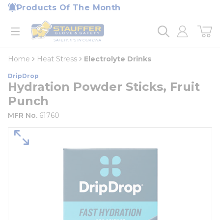
loading content
Products Of The Month
Skip to main content
Home
open menu
Home
Heat Stress
Electrolyte Drinks
DripDrop
Hydration Powder Sticks, Fruit
Punch
MFR No.
61760