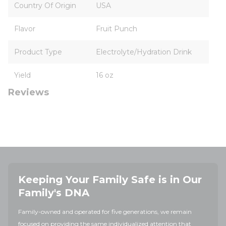
Country Of Origin
USA
Flavor
Fruit Punch
Product Type
Electrolyte/Hydration Drink
Yield
16 oz
Reviews
Keeping Your Family Safe is in Our
Family's DNA
Family-owned and operated for five generations, we remain
focused on providing the same individualized attention that