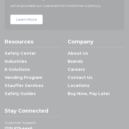
we've provided our customers for more than a century.
Learn More
Resources
Company
Safety Center
About Us
Industries
Brands
E-Solutions
Careers
Vending Program
Contact Us
Stauffer Services
Locations
Safety Guides
Buy Now, Pay Later
Stay Connected
Customer Support:
(215) 679-4446