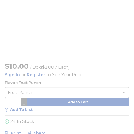
$10.00
/
Box
($2.00 / Each)
Sign In
or
Register
to See Your Price
Flavor: Fruit Punch
QTY
Add to Cart
Add To List
24 In Stock
Print
Share