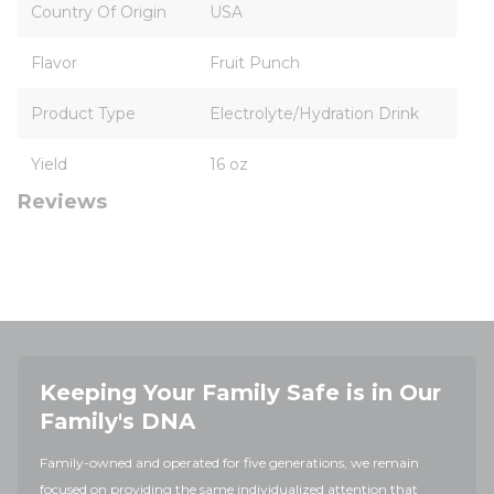
Country Of Origin
USA
Flavor
Fruit Punch
Product Type
Electrolyte/Hydration Drink
Yield
16 oz
Reviews
Keeping Your Family Safe is in Our
Family's DNA
Family-owned and operated for five generations, we remain
focused on providing the same individualized attention that