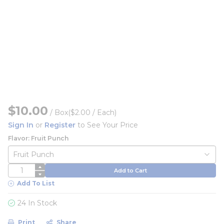
$10.00
/
Box
($2.00 / Each)
Sign In
or
Register
to See Your Price
Flavor: Fruit Punch
QTY
Add to Cart
Add To List
24 In Stock
Print
Share