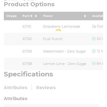
Product Options
Image
Part #
Flavor
Availabili
sort by Part # in descending order
sort by Flavor in descending o
Out o
61761
Strawberry Lemonade
24 In
61760
Fruit Punch
12 In 
61759
Watermelon - Zero Sugar
84 In
61758
Lemon Lime - Zero Sugar
Specifications
Attributes
Reviews
Attributes