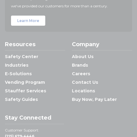
we've provided our customers for more than a century.
Learn More
Resources
Company
Safety Center
About Us
Industries
Brands
E-Solutions
Careers
Vending Program
Contact Us
Stauffer Services
Locations
Safety Guides
Buy Now, Pay Later
Stay Connected
Customer Support:
(215) 679-4446