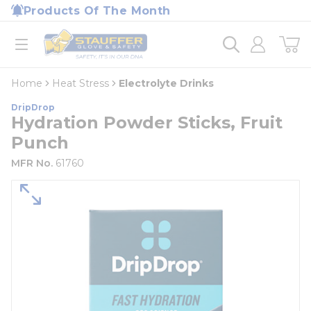
loading content
Products Of The Month
Skip to main content
Home
open menu
Home
Heat Stress
Electrolyte Drinks
DripDrop
Hydration Powder Sticks, Fruit
Punch
MFR No.
61760