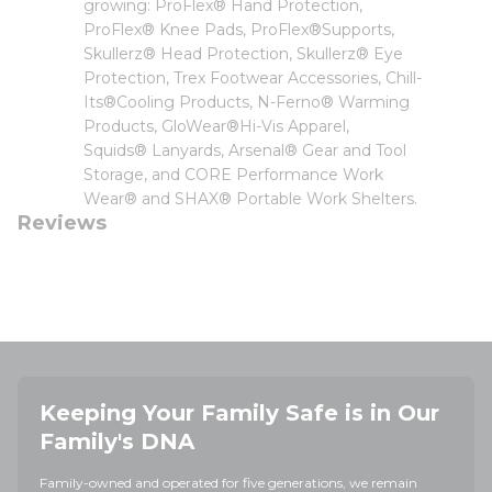
growing: ProFlex® Hand Protection,
ProFlex® Knee Pads, ProFlex®Supports,
Skullerz® Head Protection, Skullerz® Eye
Protection, Trex Footwear Accessories, Chill-
Its®Cooling Products, N-Ferno® Warming
Products, GloWear®Hi-Vis Apparel,
Squids® Lanyards, Arsenal® Gear and Tool
Storage, and CORE Performance Work
Wear® and SHAX® Portable Work Shelters.
Reviews
Keeping Your Family Safe is in Our
Family's DNA
Family-owned and operated for five generations, we remain