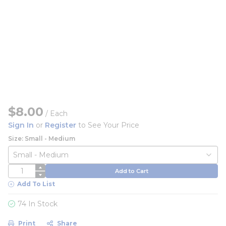
$8.00
/
Each
Sign In
or
Register
to See Your Price
Size: Small - Medium
QTY
Add to Cart
Add To List
74 In Stock
Print
Share