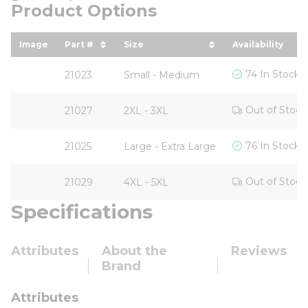
Product Options
Image
Part #
Size
Availability
sort by Part # in descending order
sort by Size in descending ord
74 In Stock
21023
Small - Medium
Out of Stock
21027
2XL - 3XL
76 In Stock
21025
Large - Extra Large
Out of Stock
21029
4XL - 5XL
Specifications
Attributes
About the
Reviews
Brand
Attributes