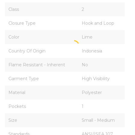
Class
2
Closure Type
Hook and Loop
Color
Lime
Country Of Origin
Indonesia
Flame Resistant - Inherent
No
Garment Type
High Visibility
Material
Polyester
Pockets
1
Size
Small - Medium
Standards
ANSI/ISEA 107