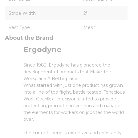
Stripe Width
2"
Vest Type
Mesh
About the Brand
Ergodyne
Since 1983, Ergodyne has pioneered the
development of products that Make The
Workplace A Betterplace.
What started with just one product has grown
into a line of top flight, battle-tested, Tenacious
Work Gear®; all precision crafted to provide
protection, promote prevention and manage
the elements for workers on jobsites the world
over.
The current lineup is extensive and constantly