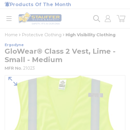
loading content
Products Of The Month
Skip to main content
Home
open menu
Home
Protective Clothing
High Visibility Clothing
Ergodyne
GloWear® Class 2 Vest, Lime -
Small - Medium
MFR No.
21023