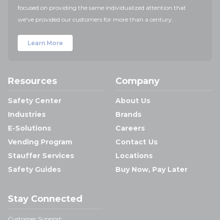
focused on providing the same individualized attention that
we've provided our customers for more than a century.
Learn More
Resources
Company
Safety Center
About Us
Industries
Brands
E-Solutions
Careers
Vending Program
Contact Us
Stauffer Services
Locations
Safety Guides
Buy Now, Pay Later
Stay Connected
Customer Support: