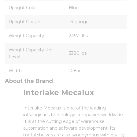
Upright Color
Blue
Upright Gauge
14 gauge
Weight Capacity
24571 lbs
Weight Capacity Per
5380 lbs
Level
Width
108 in
About the Brand
Interlake Mecalux
Interlake Mecalux is one of the leading
intralogistics technology companies worldwide.
It is at the cutting edge of warehouse
automation and software development. Its
metal shelves are also synonymous with quality