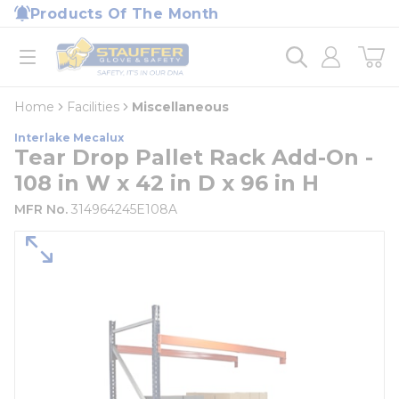
loading content
Products Of The Month
Skip to main content
Home
open menu
Home
Facilities
Miscellaneous
Interlake Mecalux
Tear Drop Pallet Rack Add-On -
108 in W x 42 in D x 96 in H
MFR No.
314964245E108A