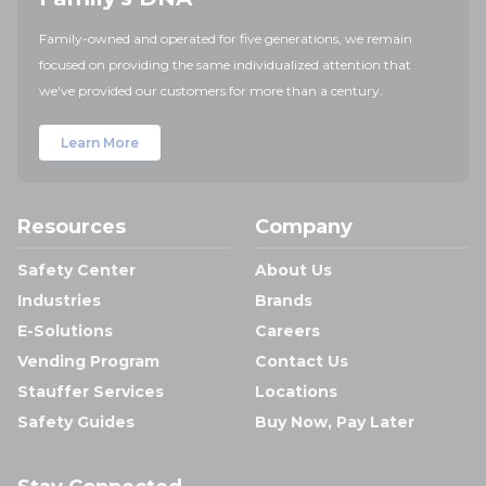
Family-owned and operated for five generations, we remain
focused on providing the same individualized attention that
we've provided our customers for more than a century.
Learn More
Resources
Company
Safety Center
About Us
Industries
Brands
E-Solutions
Careers
Vending Program
Contact Us
Stauffer Services
Locations
Safety Guides
Buy Now, Pay Later