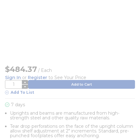
$484.37
/
Each
Sign In
or
Register
to See Your Price
QTY
Add to Cart
Add To List
7 days
Uprights and beams are manufactured from high-
strength steel and other quality raw materials.
Tear drop perforations on the face of the upright column
allow shelf adjustment at 2" increments. Standard, pre-
punched footplates offer easy anchoring.