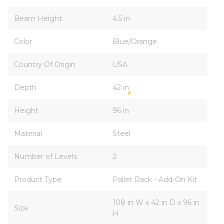
Beam Height
4.5 in
Color
Blue/Orange
Country Of Origin
USA
Depth
42 in
Height
96 in
Material
Steel
Number of Levels
2
Product Type
Pallet Rack - Add-On Kit
108 in W x 42 in D x 96 in
Size
H