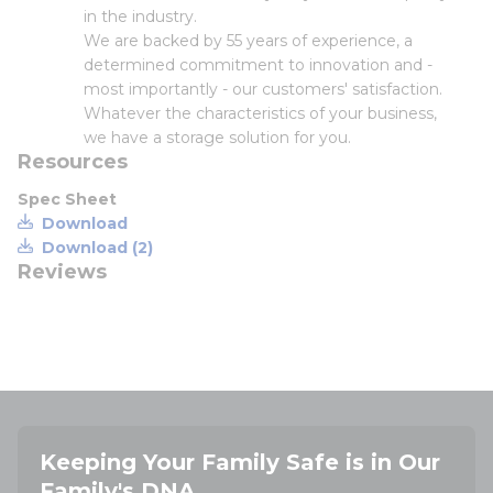
in the industry.
We are backed by 55 years of experience, a
determined commitment to innovation and -
most importantly - our customers' satisfaction.
Whatever the characteristics of your business,
we have a storage solution for you.
Resources
Spec Sheet
Download
Download (2)
Reviews
Keeping Your Family Safe is in Our
Family's DNA