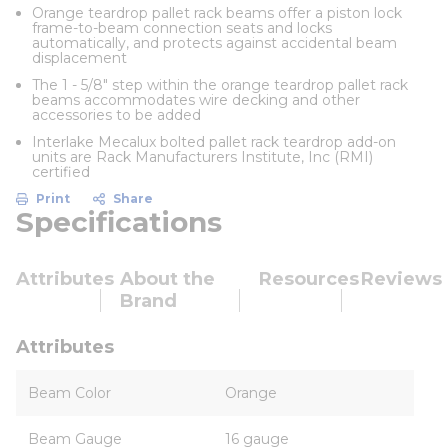
Orange teardrop pallet rack beams offer a piston lock
frame-to-beam connection seats and locks
automatically, and protects against accidental beam
displacement
The 1 - 5/8" step within the orange teardrop pallet rack
beams accommodates wire decking and other
accessories to be added
Interlake Mecalux bolted pallet rack teardrop add-on
units are Rack Manufacturers Institute, Inc (RMI)
certified
Print
Share
Specifications
Attributes
About the
Resources
Reviews
Brand
Attributes
Beam Color
Orange
Beam Gauge
16 gauge