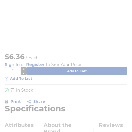
$6.36
/
Each
Sign In
or
Register
to See Your Price
QTY
Add to Cart
Add To List
71 In Stock
Print
Share
Specifications
Attributes
About the
Reviews
Brand