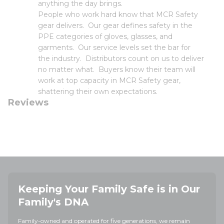
anything the day brings.
People who work hard know that MCR Safety
gear delivers. Our gear defines safety in the
PPE categories of gloves, glasses, and
garments. Our service levels set the bar for
the industry. Distributors count on us to deliver
no matter what. Buyers know their team will
work at top capacity in MCR Safety gear,
shattering their own expectations.
Reviews
Keeping Your Family Safe is in Our
Family's DNA
Family-owned and operated for five generations, we remain