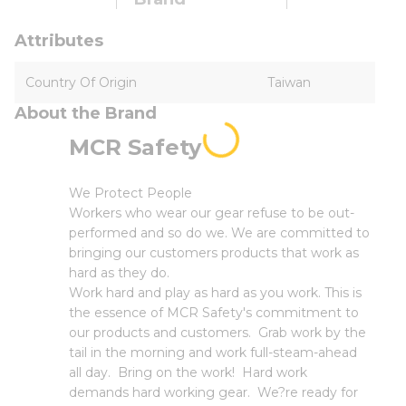
Attributes
Country Of Origin
Taiwan
About the Brand
MCR Safety
We Protect People
Workers who wear our gear refuse to be out-
performed and so do we. We are committed to
bringing our customers products that work as
hard as they do.
Work hard and play as hard as you work. This is
the essence of MCR Safety's commitment to
our products and customers. Grab work by the
tail in the morning and work full-steam-ahead
all day. Bring on the work! Hard work
demands hard working gear. We?re ready for