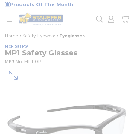
loading content
Products Of The Month
Skip to main content
Home
open menu
Home
Safety Eyewear
Eyeglasses
MCR Safety
MP1 Safety Glasses
MFR No.
MP110PF