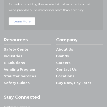
focused on providing the same individualized attention that
we've provided our customers for more than a century.
Learn More
Resources
Company
Safety Center
About Us
Industries
Brands
E-Solutions
Careers
Vending Program
Contact Us
Stauffer Services
Locations
Safety Guides
Buy Now, Pay Later
Stay Connected
Customer Support: