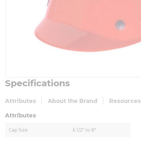
Specifications
Attributes
About the Brand
Resources
Attributes
Cap Size
6 1/2" to 8"