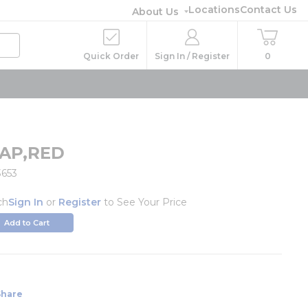
Locations
Contact Us
About Us
Quick Order
Sign In / Register
0
AP,RED
3653
ch
Sign In
or
Register
to See Your Price
Add to Cart
Share