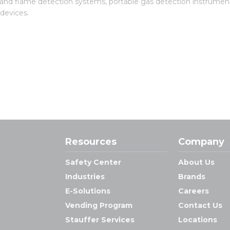
 and flame detection systems, portable gas detection instrument
 devices.
Resources
Company
Safety Center
About Us
Industries
Brands
E-Solutions
Careers
Vending Program
Contact Us
Stauffer Services
Locations