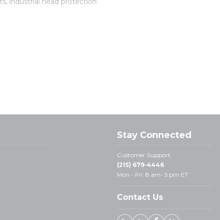
s, industrial head protection
Stay Connected
Customer Support:
(215) 679-4446
Mon - Fri: 8 am- 5 pm ET
Contact Us