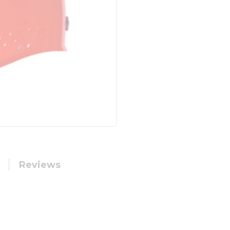
Reviews