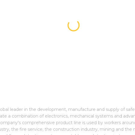
global leader in the development, manufacture and supply of saf
grate a combination of electronics, mechanical systems and adva
e company's comprehensive product line is used by workers around
stry, the fire service, the construction industry, mining and the