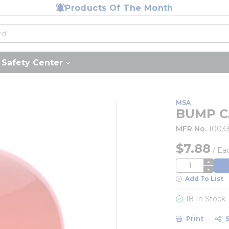
Products Of The Month
Safety Center
MSA
BUMP C
MFR No.
1003
$7.88
/
Ea
QTY
Add To List
18 In Stock
Print