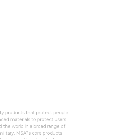
ety products that protect people
nced materials to protect users
 the world in a broad range of
 military. MSA?s core products