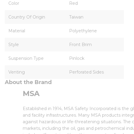
Color
Red
Country Of Origin
Taiwan
Material
Polyethylene
Style
Front Brim
Suspension Type
Pinlock
Venting
Perforated Sides
About the Brand
MSA
Established in 1914, MSA Safety Incorporated is the 
and facility infrastructures. Many MSA products inte
against hazardous or life-threatening situations. Th
markets, including the oil, gas and petrochemical indu