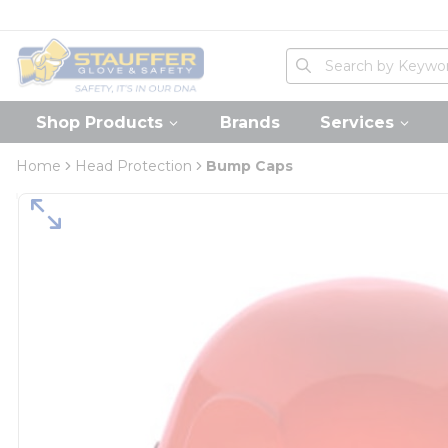
loading content
Skip to main content
Home
Site Search
submit search
Shop Products
Brands
Services
Home
Head Protection
Bump Caps