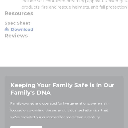
include self-contained breathing apparatus, fixed gas
products, fire and rescue helmets, and fall protection
Resources
Spec Sheet
Download
Reviews
Keeping Your Family Safe is in Our
Family's DNA
Family-owned and operated for five generations, we remain
focused on providing the same individualized attention that
we've provided our customers for more than a century.