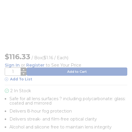
$116.33
/
Box
($1.16 / Each)
Sign In
or
Register
to See Your Price
QTY
Add to Cart
Add To List
2 In Stock
Safe for all lens surfaces ? including polycarbonate: glass:
coated and mirrored
Delivers 8-hour fog protection
Delivers streak- and film-free optical clarity
Alcohol and silicone free to maintain lens integrity