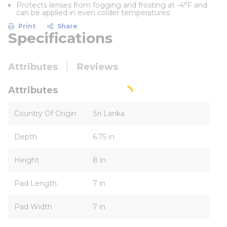
Protects lenses from fogging and frosting at -4°F and
can be applied in even colder temperatures
Print
Share
Specifications
Attributes
Reviews
Attributes
Country Of Origin
Sri Lanka
Depth
6.75 in
Height
8 in
Pad Length
7 in
Pad Width
7 in