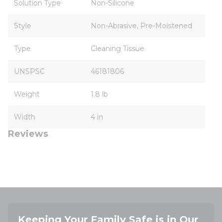
Solution Type
Non-Silicone
Style
Non-Abrasive, Pre-Moistened
Type
Cleaning Tissue
UNSPSC
46181806
Weight
1.8 lb
Width
4 in
Reviews
Keeping Your Family Safe is in Our