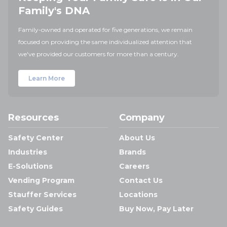
Family's DNA
Family-owned and operated for five generations, we remain
focused on providing the same individualized attention that
we've provided our customers for more than a century.
Learn More
Resources
Company
Safety Center
About Us
Industries
Brands
E-Solutions
Careers
Vending Program
Contact Us
Stauffer Services
Locations
Safety Guides
Buy Now, Pay Later