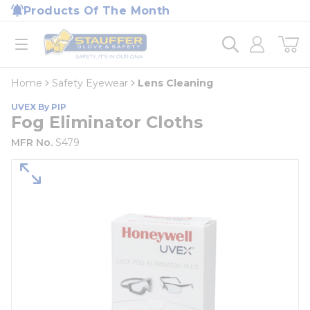
loading content
Products Of The Month
Skip to main content
Home
open menu
Home
Safety Eyewear
Lens Cleaning
UVEX By PIP
Fog Eliminator Cloths
MFR No.
S479