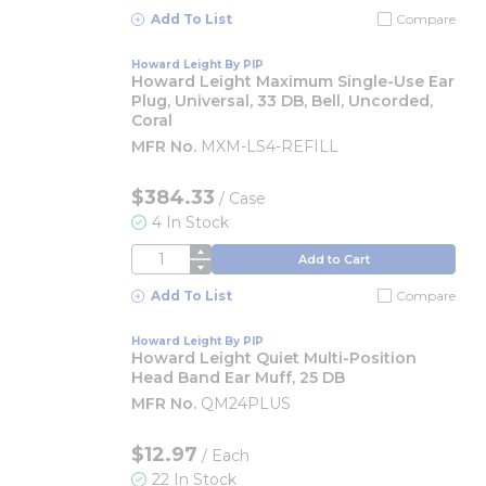
Add To List
Compare
Howard Leight By PIP
Howard Leight Maximum Single-Use Ear
Plug, Universal, 33 DB, Bell, Uncorded,
Coral
MFR No.
MXM-LS4-REFILL
$384.33
/
Case
4 In Stock
QTY
Add to Cart
Add To List
Compare
Howard Leight By PIP
Howard Leight Quiet Multi-Position
Head Band Ear Muff, 25 DB
MFR No.
QM24PLUS
$12.97
/
Each
22 In Stock