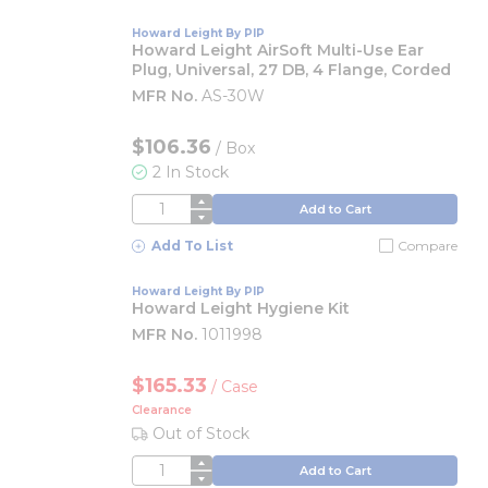
Howard Leight By PIP
Howard Leight AirSoft Multi-Use Ear
Plug, Universal, 27 DB, 4 Flange, Corded
MFR No.
AS-30W
$106.36
/
Box
2 In Stock
QTY
Add to Cart
Add To List
Compare
Howard Leight By PIP
Howard Leight Hygiene Kit
MFR No.
1011998
$165.33
/
Case
Clearance
Out of Stock
QTY
Add to Cart