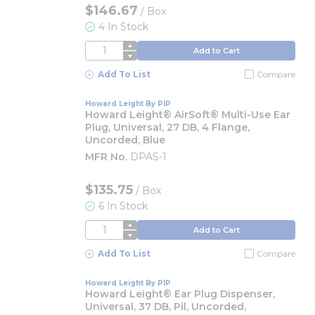
$146.67
/
Box
4 In Stock
QTY
Add to Cart
Add To List
Compare
Howard Leight By PIP
Howard Leight® AirSoft® Multi-Use Ear
Plug, Universal, 27 DB, 4 Flange,
Uncorded, Blue
MFR No.
DPAS-1
$135.75
/
Box
6 In Stock
QTY
Add to Cart
Add To List
Compare
Howard Leight By PIP
Howard Leight® Ear Plug Dispenser,
Universal, 37 DB, Pil, Uncorded,