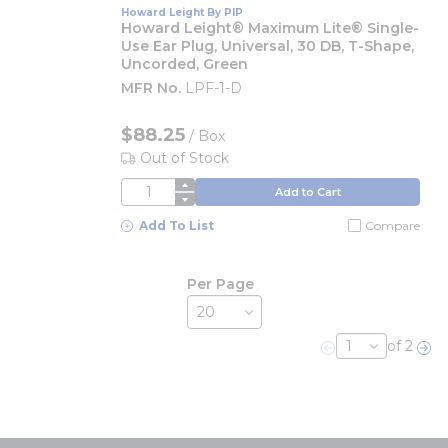
Howard Leight By PIP
Howard Leight® Maximum Lite® Single-
Use Ear Plug, Universal, 30 DB, T-Shape,
Uncorded, Green
MFR No.
LPF-1-D
$88.25
/
Box
Out of Stock
QTY
Add to Cart
Add To List
Compare
Per Page
of 2
Previous page
Nex