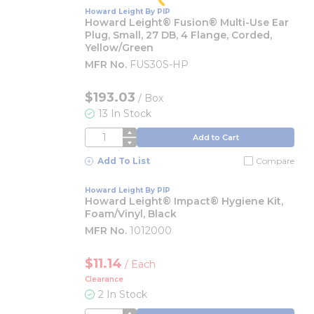
Howard Leight By PIP
Howard Leight® Fusion® Multi-Use Ear
Plug, Small, 27 DB, 4 Flange, Corded,
Yellow/Green
MFR No.
FUS30S-HP
$193.03
/
Box
13 In Stock
QTY
Add to Cart
Add To List
Compare
Howard Leight By PIP
Howard Leight® Impact® Hygiene Kit,
Foam/Vinyl, Black
MFR No.
1012000
$11.14
/
Each
Clearance
2 In Stock