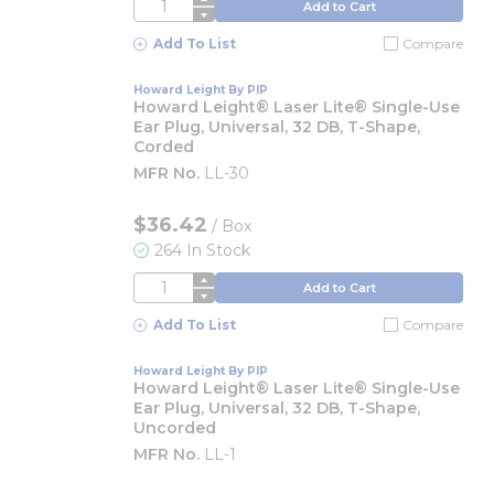
QTY
Add to Cart
Add To List
Compare
Howard Leight By PIP
Howard Leight® Laser Lite® Single-Use
Ear Plug, Universal, 32 DB, T-Shape,
Corded
MFR No.
LL-30
$36.42
/
Box
264 In Stock
QTY
Add to Cart
Add To List
Compare
Howard Leight By PIP
Howard Leight® Laser Lite® Single-Use
Ear Plug, Universal, 32 DB, T-Shape,
Uncorded
MFR No.
LL-1