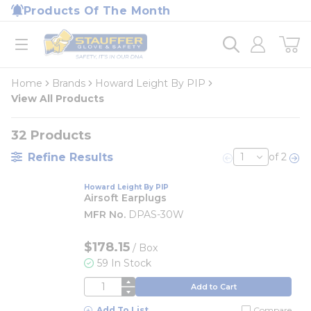
loading content
Products Of The Month
Skip to main content
Home
open menu
Home
Brands
Howard Leight By PIP
View All Products
32
Products
Refine Results
of 2
Previous page
Nex
Howard Leight By PIP
Airsoft Earplugs
MFR No.
DPAS-30W
$178.15
/
Box
59 In Stock
QTY
Add to Cart
Add To List
Compare