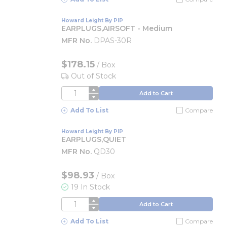
Howard Leight By PIP
EARPLUGS,AIRSOFT - Medium
MFR No.
DPAS-30R
$178.15
/
Box
Out of Stock
QTY
Add to Cart
Add To List
Compare
Howard Leight By PIP
EARPLUGS,QUIET
MFR No.
QD30
$98.93
/
Box
19 In Stock
QTY
Add to Cart
Add To List
Compare