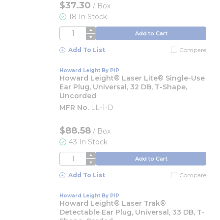
$37.30
/
Box
18 In Stock
QTY
Add to Cart
Add To List
Compare
Howard Leight By PIP
Howard Leight® Laser Lite® Single-Use
Ear Plug, Universal, 32 DB, T-Shape,
Uncorded
MFR No.
LL-1-D
$88.58
/
Box
43 In Stock
QTY
Add to Cart
Add To List
Compare
Howard Leight By PIP
Howard Leight® Laser Trak®
Detectable Ear Plug, Universal, 33 DB, T-