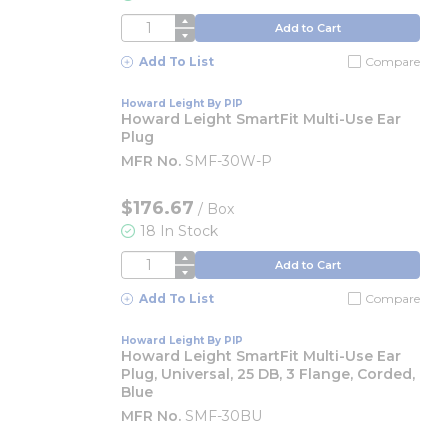
QTY
Add to Cart
Add To List
Compare
Howard Leight By PIP
Howard Leight SmartFit Multi-Use Ear
Plug
MFR No.
SMF-30W-P
$176.67
/
Box
18 In Stock
QTY
Add to Cart
Add To List
Compare
Howard Leight By PIP
Howard Leight SmartFit Multi-Use Ear
Plug, Universal, 25 DB, 3 Flange, Corded,
Blue
MFR No.
SMF-30BU