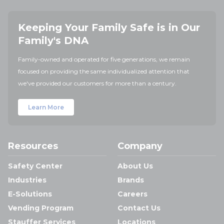
Keeping Your Family Safe is in Our
Family's DNA
Family-owned and operated for five generations, we remain
focused on providing the same individualized attention that
we've provided our customers for more than a century.
Learn More
Resources
Company
Safety Center
About Us
Industries
Brands
E-Solutions
Careers
Vending Program
Contact Us
Stauffer Services
Locations