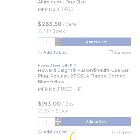
Aluminum - One Size
MFR No.
LS-500
$263.50
/
Case
1 In Stock
QTY
Add to Cart
Add To List
Compare
Howard Leight By PIP
Howard Leight® Fusion® Multi-Use Ear
Plug, Regular, 27 DB, 4 Flange, Corded,
Blue/Yellow
MFR No.
FUS30-HP
$193.00
/
Box
36 In Stock
QTY
Add to Cart
Add To List
Compare