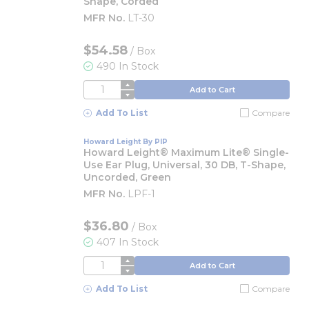
Shape, Corded
MFR No.
LT-30
$54.58
/
Box
490 In Stock
QTY
Add to Cart
Add To List
Compare
Howard Leight By PIP
Howard Leight® Maximum Lite® Single-
Use Ear Plug, Universal, 30 DB, T-Shape,
Uncorded, Green
MFR No.
LPF-1
$36.80
/
Box
407 In Stock
QTY
Add to Cart
Add To List
Compare