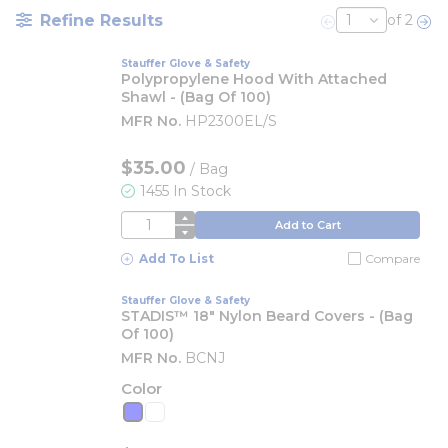
Refine Results
of 2
Previous page
Nex
Stauffer Glove & Safety
Polypropylene Hood With Attached
Shawl - (Bag Of 100)
MFR No.
HP2300EL/S
$35.00
/
Bag
1455 In Stock
QTY
Add to Cart
Add To List
Compare
Stauffer Glove & Safety
STADIS™ 18" Nylon Beard Covers - (Bag
Of 100)
MFR No.
BCNJ
Color