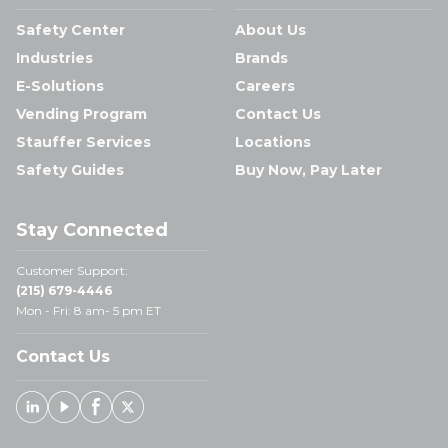
Safety Center
About Us
Industries
Brands
E-Solutions
Careers
Vending Program
Contact Us
Stauffer Services
Locations
Safety Guides
Buy Now, Pay Later
Stay Connected
Customer Support:
(215) 679-4446
Mon - Fri: 8 am- 5 pm ET
Contact Us
Linked In
Youtube
Facebook
X