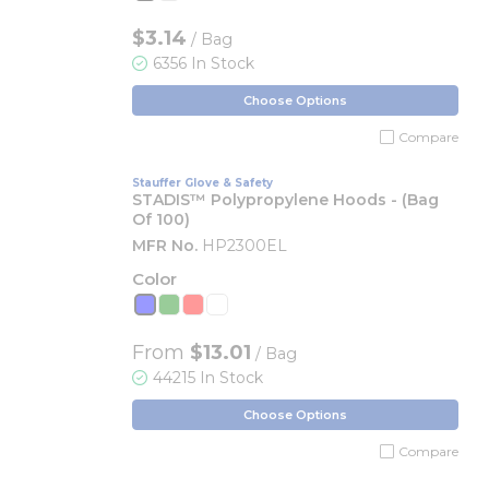
$3.14
/ Bag
6356 In Stock
Choose Options
Compare
Stauffer Glove & Safety
STADIS™ Polypropylene Hoods - (Bag
Of 100)
MFR No.
HP2300EL
Color
From
$13.01
/ Bag
44215 In Stock
Choose Options
Compare