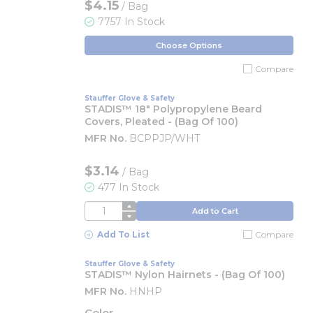
$4.15
/ Bag
7757 In Stock
Choose Options
Compare
Stauffer Glove & Safety
STADIS™ 18" Polypropylene Beard
Covers, Pleated - (Bag Of 100)
MFR No.
BCPPJP/WHT
$3.14
/
Bag
477 In Stock
QTY
Add to Cart
Add To List
Compare
Stauffer Glove & Safety
STADIS™ Nylon Hairnets - (Bag Of 100)
MFR No.
HNHP
Color