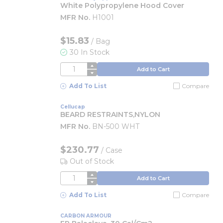
White Polypropylene Hood Cover
MFR No.
H1001
$15.83
/
Bag
30 In Stock
QTY
Add to Cart
Add To List
Compare
Cellucap
BEARD RESTRAINTS,NYLON
MFR No.
BN-500 WHT
$230.77
/
Case
Out of Stock
QTY
Add to Cart
Add To List
Compare
CARBON ARMOUR