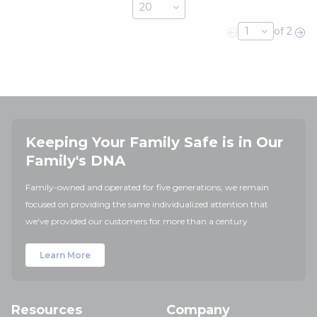
of 2
Previous page
Nex
Keeping Your Family Safe is in Our
Family's DNA
Family-owned and operated for five generations, we remain
focused on providing the same individualized attention that
we've provided our customers for more than a century.
Learn More
Resources
Company