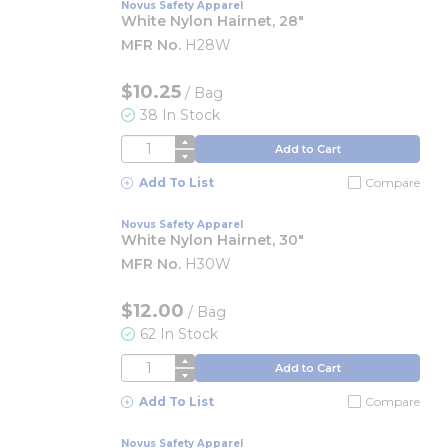
Novus Safety Apparel
White Nylon Hairnet, 28"
MFR No.
H28W
$10.25
/
Bag
38 In Stock
QTY
Add to Cart
Add To List
Compare
Novus Safety Apparel
White Nylon Hairnet, 30"
MFR No.
H30W
$12.00
/
Bag
62 In Stock
QTY
Add to Cart
Add To List
Compare
Novus Safety Apparel