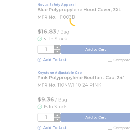
Novus Safety Apparel
Blue Polypropylene Hood Cover, 3XL
MFR No.
H1003B
$16.83
/
Bag
31 In Stock
QTY
Add to Cart
Add To List
Compare
Keystone Adjustable Cap
Pink Polypropylene Bouffant Cap, 24"
MFR No.
110NWI-10-24-PINK
$9.36
/
Bag
15 In Stock
QTY
Add to Cart
Add To List
Compare