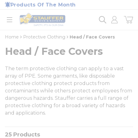
loading content
Products Of The Month
Skip to main content
Home
open menu
Home
Protective Clothing
Head / Face Covers
Head / Face Covers
The term protective clothing can apply to a vast
array of PPE. Some garments, like disposable
protective clothing protect products from
contaminants while others protect employees from
dangerous hazards. Stauffer carries a full range of
protective clothing for a broad variety of hazards
and applications.
25
Products