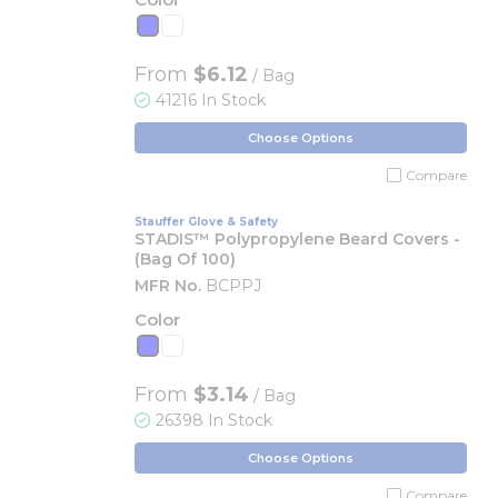
From
$6.12
/ Bag
41216 In Stock
Choose Options
Compare
Stauffer Glove & Safety
STADIS™ Polypropylene Beard Covers -
(Bag Of 100)
MFR No.
BCPPJ
Color
From
$3.14
/ Bag
26398 In Stock
Choose Options
Compare