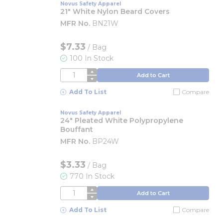
Novus Safety Apparel
21" White Nylon Beard Covers
MFR No.
BN21W
$7.33
/
Bag
100 In Stock
QTY
Add to Cart
Add To List
Compare
Novus Safety Apparel
24" Pleated White Polypropylene
Bouffant
MFR No.
BP24W
$3.33
/
Bag
770 In Stock
QTY
Add to Cart
Add To List
Compare