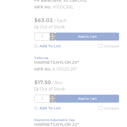
FR Balaclava, 30 Cal/cm2
MFR No.
H100CXXL
$63.02
/
Each
Out of Stock
QTY
Add to Cart
Add To List
Compare
Cellucap
HAIRNETS,NYLON 20"
MFR No.
K-10020-20"
$17.50
/
Box
Out of Stock
QTY
Add to Cart
Add To List
Compare
Keystone Adjustable Cap
HAIRNETS,NYLON 22"