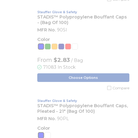
Stauffer Glove & Safety
STADIS™ Polypropylene Bouffant Caps
- (Bag Of 100)
MFR No.
90SI
Color
From
$2.83
/ Bag
71083 In Stock
Choose Options
Compare
Stauffer Glove & Safety
STADIS™ Polypropylene Bouffant Caps,
Pleated - 21" (Bag Of 100)
MFR No.
90PL
Color