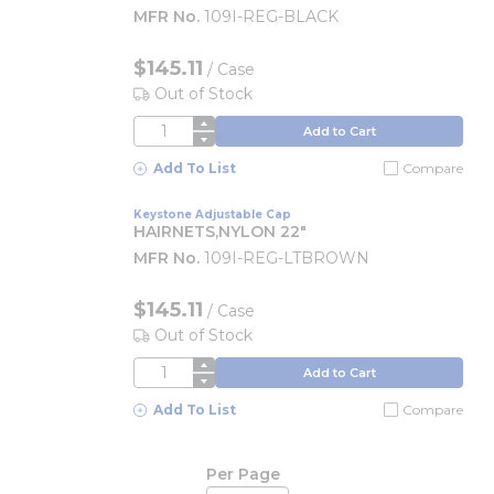
MFR No.
109I-REG-BLACK
$145.11
/
Case
Out of Stock
QTY
Add to Cart
Add To List
Compare
Keystone Adjustable Cap
HAIRNETS,NYLON 22"
MFR No.
109I-REG-LTBROWN
$145.11
/
Case
Out of Stock
QTY
Add to Cart
Add To List
Compare
Per Page