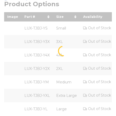
Product Options
Image
Part #
Size
Availability
sort by Part # in descending order
sort by Size in descending
Out of Stock
LUX-TJBJ-YS
Small
Out of Stock
LUX-TJBJ-Y3X
3XL
Out of Stock
LUX-TJBJ-Y4X
4XL
Out of Stock
LUX-TJBJ-Y2X
2XL
Out of Stock
LUX-TJBJ-YM
Medium
Out of Stock
LUX-TJBJ-YXL
Extra Large
Out of Stock
LUX-TJBJ-YL
Large