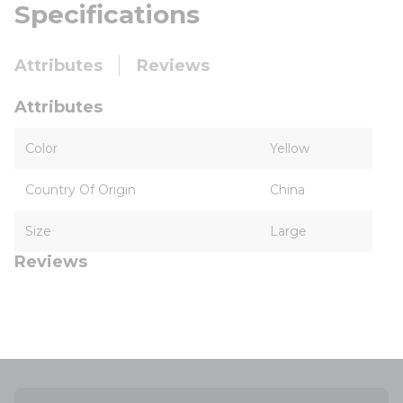
Specifications
Attributes
Reviews
Attributes
Color
Yellow
Country Of Origin
China
Size
Large
Reviews