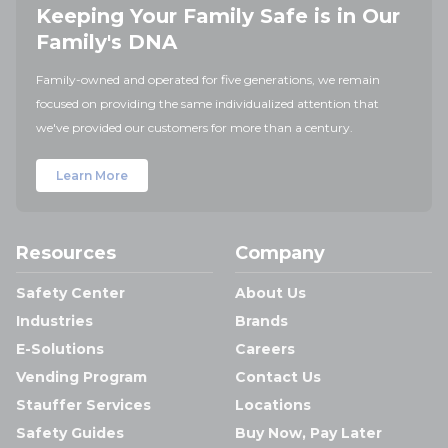
Keeping Your Family Safe is in Our
Family's DNA
Family-owned and operated for five generations, we remain
focused on providing the same individualized attention that
we've provided our customers for more than a century.
Learn More
Resources
Company
Safety Center
About Us
Industries
Brands
E-Solutions
Careers
Vending Program
Contact Us
Stauffer Services
Locations
Safety Guides
Buy Now, Pay Later