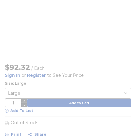
$92.32
/
Each
Sign In
or
Register
to See Your Price
Size: Large
QTY
Add to Cart
Add To List
Out of Stock
Print
Share