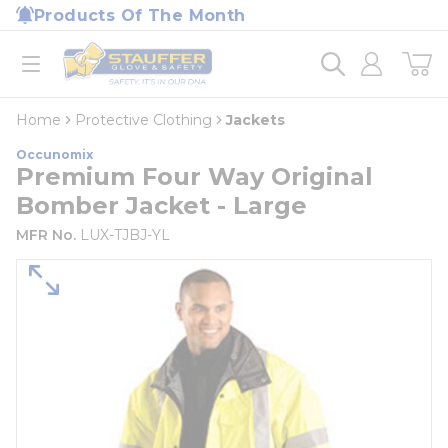
loading content
Products Of The Month
Skip to main content
Home
open menu
Home
Protective Clothing
Jackets
Occunomix
Premium Four Way Original
Bomber Jacket - Large
MFR No.
LUX-TJBJ-YL