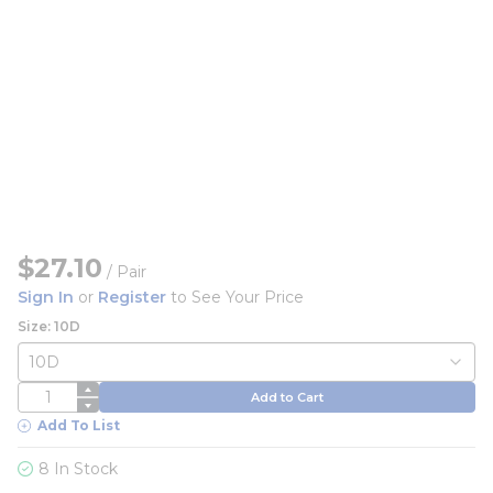
$27.10
/
Pair
Sign In
or
Register
to See Your Price
Size: 10D
QTY
Add to Cart
Add To List
8 In Stock