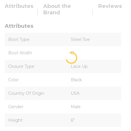
Attributes
About the
Reviews
Brand
Attributes
Boot Type
Steel Toe
Boot Width
D
Closure Type
Lace Up
Color
Black
Country Of Origin
USA
Gender
Male
Height
6"