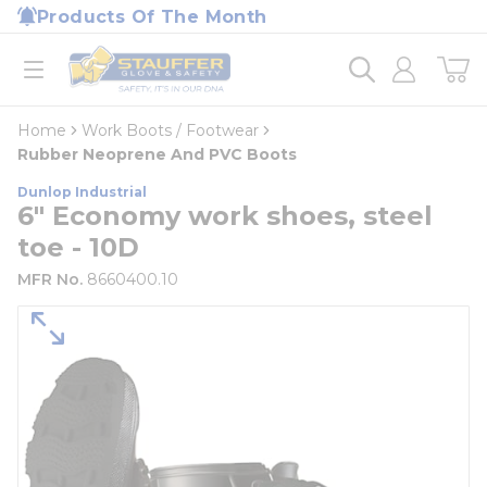
loading content
Products Of The Month
Skip to main content
Home
open menu
Home
Work Boots / Footwear
Rubber Neoprene And PVC Boots
Dunlop Industrial
6" Economy work shoes, steel
toe - 10D
MFR No.
8660400.10