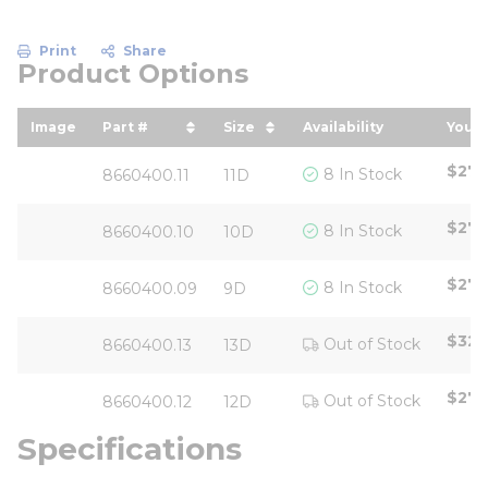
Print
Share
Product Options
Image
Part #
Size
Availability
Your 
sort by Part # in descending order
sort by Size in descending 
sort
$27.
8 In Stock
8660400.11
11D
$27.
8 In Stock
8660400.10
10D
$27.
8 In Stock
8660400.09
9D
$325
Out of Stock
8660400.13
13D
$27.
Out of Stock
8660400.12
12D
Specifications