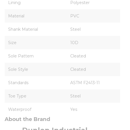
Lining
Polyester
Material
PVC
Shank Material
Steel
Size
10D
Sole Pattern
Cleated
Sole Style
Cleated
Standards
ASTM F2413-11
Toe Type
Steel
Waterproof
Yes
About the Brand