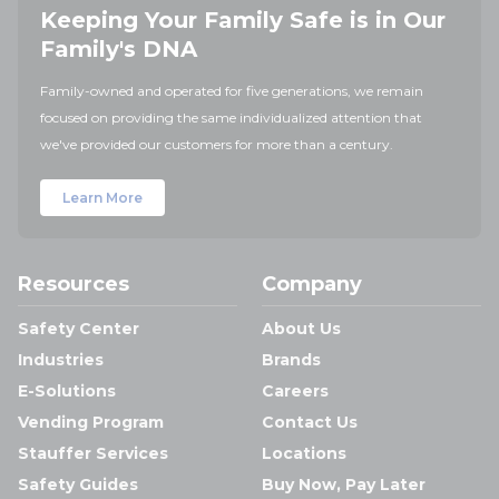
Keeping Your Family Safe is in Our
Family's DNA
Family-owned and operated for five generations, we remain
focused on providing the same individualized attention that
we've provided our customers for more than a century.
Learn More
Resources
Company
Safety Center
About Us
Industries
Brands
E-Solutions
Careers
Vending Program
Contact Us
Stauffer Services
Locations
Safety Guides
Buy Now, Pay Later