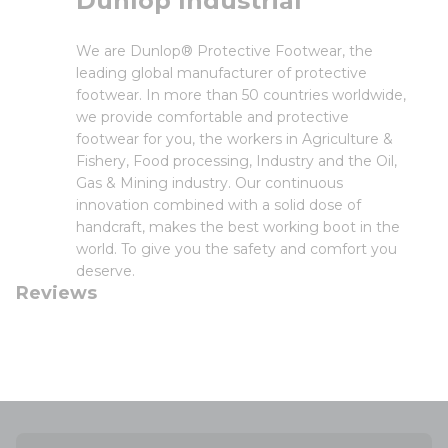
Dunlop Industrial
We are Dunlop® Protective Footwear, the
leading global manufacturer of protective
footwear. In more than 50 countries worldwide,
we provide comfortable and protective
footwear for you, the workers in Agriculture &
Fishery, Food processing, Industry and the Oil,
Gas & Mining industry. Our continuous
innovation combined with a solid dose of
handcraft, makes the best working boot in the
world. To give you the safety and comfort you
deserve.
Reviews