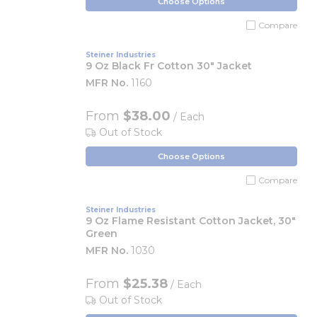
Choose Options
Compare
Steiner Industries
9 Oz Black Fr Cotton 30" Jacket
MFR No.
1160
From
$38.00
/ Each
Out of Stock
Choose Options
Compare
Steiner Industries
9 Oz Flame Resistant Cotton Jacket, 30"
Green
MFR No.
1030
From
$25.38
/ Each
Out of Stock