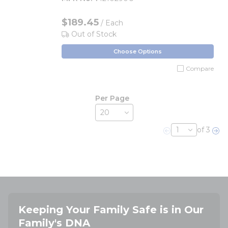
$189.45
/ Each
Out of Stock
Choose Options
Compare
Per Page
of 3
Previous page
Nex
Keeping Your Family Safe is in Our
Family's DNA