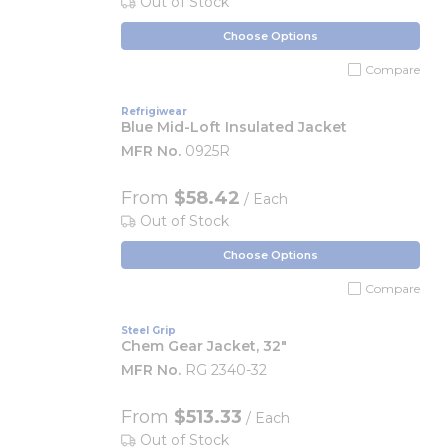
Out of Stock
Choose Options
Compare
Refrigiwear
Blue Mid-Loft Insulated Jacket
MFR No.
0925R
From
$58.42
/ Each
Out of Stock
Choose Options
Compare
Steel Grip
Chem Gear Jacket, 32"
MFR No.
RG 2340-32
From
$513.33
/ Each
Out of Stock