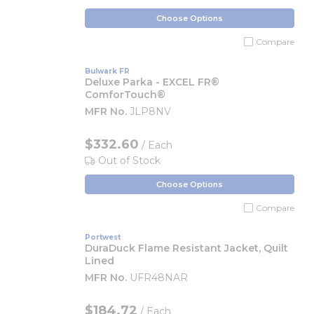
Choose Options
Compare
Bulwark FR
Deluxe Parka - EXCEL FR®
ComforTouch®
MFR No.
JLP8NV
$332.60
/ Each
Out of Stock
Choose Options
Compare
Portwest
DuraDuck Flame Resistant Jacket, Quilt
Lined
MFR No.
UFR48NAR
$184.72
/ Each