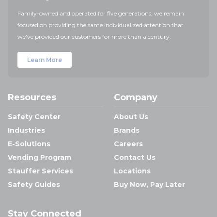
Family-owned and operated for five generations, we remain
focused on providing the same individualized attention that
we've provided our customers for more than a century.
Learn More
Resources
Company
Safety Center
About Us
Industries
Brands
E-Solutions
Careers
Vending Program
Contact Us
Stauffer Services
Locations
Safety Guides
Buy Now, Pay Later
Stay Connected