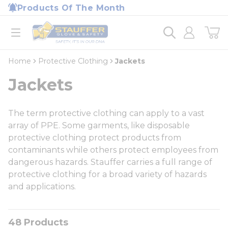
loading content
Products Of The Month
Skip to main content
Home
open menu
Home
Protective Clothing
Jackets
Jackets
The term protective clothing can apply to a vast
array of PPE. Some garments, like disposable
protective clothing protect products from
contaminants while others protect employees from
dangerous hazards. Stauffer carries a full range of
protective clothing for a broad variety of hazards
and applications.
48
Products