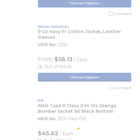
Choose Options
Compare
Steiner Industries
9 Oz Navy Fr Cotton Jacket, Leather
Sleeves
MFR No.
1250
From
$58.13
/ Each
Out of Stock
Choose Options
Compare
PIP
ANSI Type R Class 3 Hi-Vis Orange
Bomber Jacket W/ Black Bottom
MFR No.
333-1740-OR
$45.62
/ Each