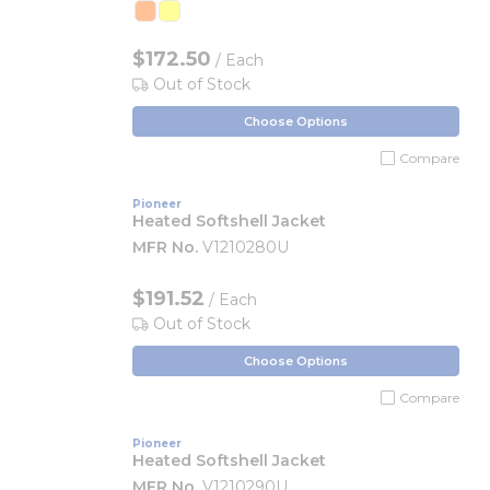
$172.50
/ Each
Out of Stock
Choose Options
Compare
Pioneer
Heated Softshell Jacket
MFR No.
V1210280U
$191.52
/ Each
Out of Stock
Choose Options
Compare
Pioneer
Heated Softshell Jacket
MFR No.
V1210290U