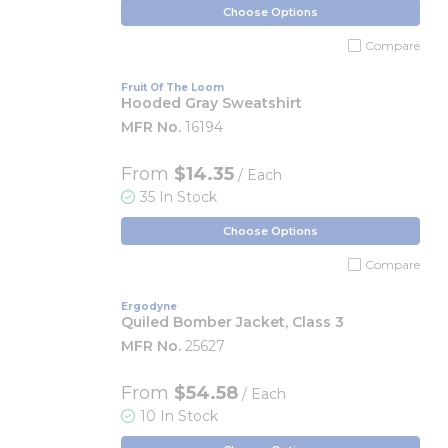
Choose Options
Compare
Fruit Of The Loom
Hooded Gray Sweatshirt
MFR No.
16194
From
$14.35
/ Each
35 In Stock
Choose Options
Compare
Ergodyne
Quiled Bomber Jacket, Class 3
MFR No.
25627
From
$54.58
/ Each
10 In Stock