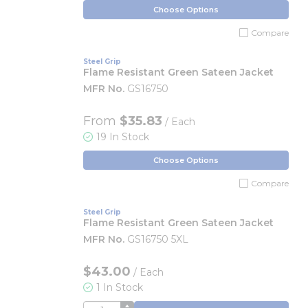
Choose Options
Compare
Steel Grip
Flame Resistant Green Sateen Jacket
MFR No.
GS16750
From
$35.83
/ Each
19 In Stock
Choose Options
Compare
Steel Grip
Flame Resistant Green Sateen Jacket
MFR No.
GS16750 5XL
$43.00
/
Each
1 In Stock