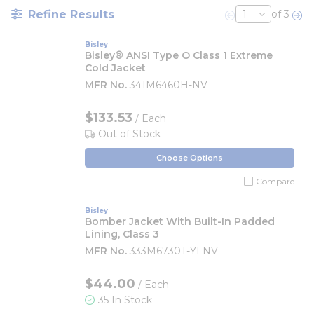
Refine Results
of 3
Previous page
Nex
Bisley
Bisley® ANSI Type O Class 1 Extreme
Cold Jacket
MFR No.
341M6460H-NV
$133.53
/ Each
Out of Stock
Choose Options
Compare
Bisley
Bomber Jacket With Built-In Padded
Lining, Class 3
MFR No.
333M6730T-YLNV
$44.00
/ Each
35 In Stock