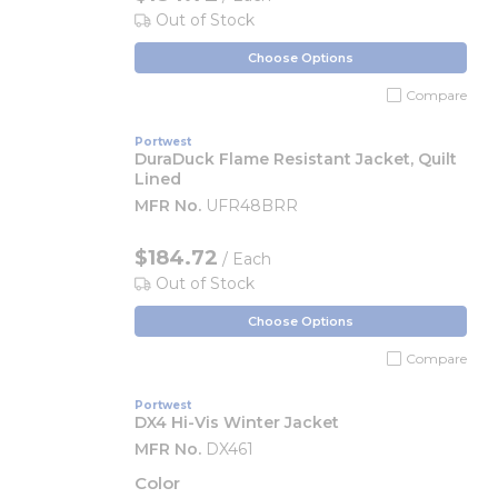
Out of Stock
Choose Options
Compare
Portwest
DuraDuck Flame Resistant Jacket, Quilt
Lined
MFR No.
UFR48BRR
$184.72
/ Each
Out of Stock
Choose Options
Compare
Portwest
DX4 Hi-Vis Winter Jacket
MFR No.
DX461
Color