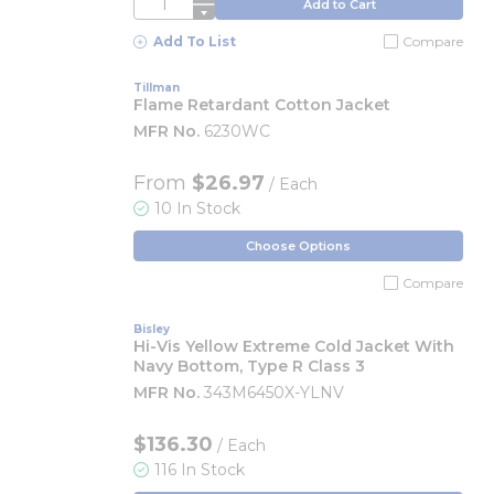
QTY
Add to Cart
Add To List
Compare
Tillman
Flame Retardant Cotton Jacket
MFR No.
6230WC
From
$26.97
/ Each
10 In Stock
Choose Options
Compare
Bisley
Hi-Vis Yellow Extreme Cold Jacket With
Navy Bottom, Type R Class 3
MFR No.
343M6450X-YLNV
$136.30
/ Each
116 In Stock